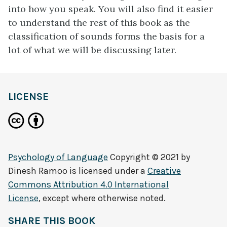
into how you speak. You will also find it easier
to understand the rest of this book as the
classification of sounds forms the basis for a
lot of what we will be discussing later.
LICENSE
Psychology of Language
Copyright © 2021 by
Dinesh Ramoo
is licensed under a
Creative
Commons Attribution 4.0 International
License
, except where otherwise noted.
SHARE THIS BOOK