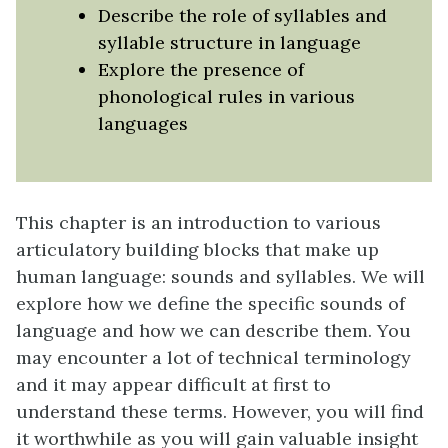
Describe the role of syllables and
syllable structure in language
Explore the presence of
phonological rules in various
languages
This chapter is an introduction to various
articulatory building blocks that make up
human language: sounds and syllables. We will
explore how we define the specific sounds of
language and how we can describe them. You
may encounter a lot of technical terminology
and it may appear difficult at first to
understand these terms. However, you will find
it worthwhile as you will gain valuable insight