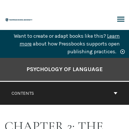
Skip
to
content
ARCH
Want to create or adapt books like this?
Learn
more
about how Pressbooks supports open
publishing practices.
Book
Contents
PSYCHOLOGY OF LANGUAGE
Navigation
CONTENTS
CHAPTER 2: THE