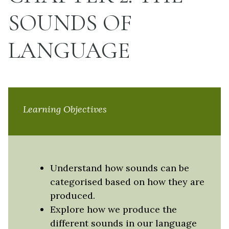
SOUNDS OF
LANGUAGE
Learning Objectives
Understand how sounds can be
categorised based on how they are
produced.
Explore how we produce the
different sounds in our language