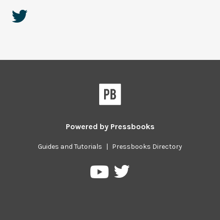
Powered by
Pressbooks
Guides and Tutorials
|
Pressbooks Directory
Pressbooks
Pressbooks
on
on
Twitter
YouTube