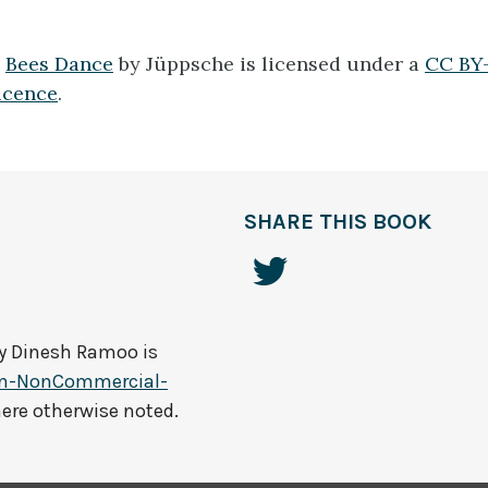
1
Bees Dance
by Jüppsche is licensed under a
CC BY-
icence
.
SHARE THIS BOOK
by
Dinesh Ramoo
is
on-NonCommercial-
here otherwise noted.