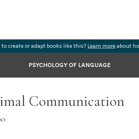
to create or adapt books like this?
Learn more
about ho
PSYCHOLOGY OF LANGUAGE
nimal Communication
OO