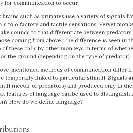
ty for communication to occur.
brains such as primates use a variety of signals fr
als to olfactory and tactile sensations. Vervet mon
ake sounds to that differentiate between predators
ose coming from above. The difference is seen in t
n of these calls by other monkeys in terms of wheth
s or the ground (depending on the type of predator).
above-mentioned methods of communication differ f
re temporally linked to particular stimuli. Signals a
imuli (nectar or predators) and produced only in the
at features of language can be used to distinguish 
n? How do we define language?
ributions