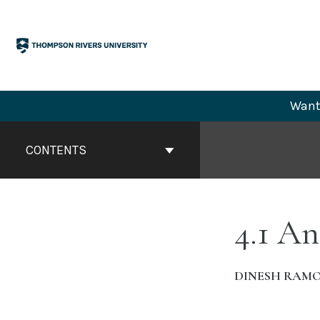
Skip
to
content
Want 
Book
Contents
CONTENTS
Navigation
4.1 A
DINESH RAM