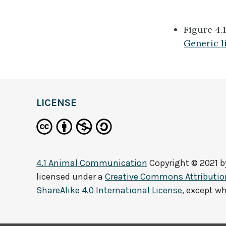
Figure 4.
Generic l
definition
LICENSE
4.1 Animal Communication
Copyright © 2021 
licensed under a
Creative Commons Attributi
ShareAlike 4.0 International License
, except w