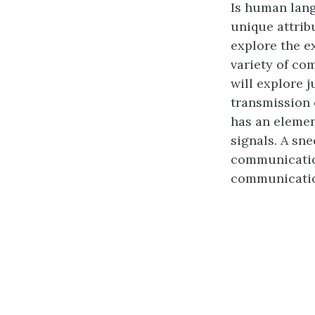
Is human lang
unique attrib
explore the e
variety of co
will explore j
transmission 
has an elemen
signals. A sn
communication
communicati