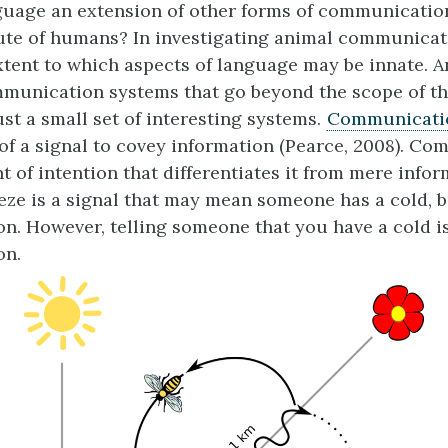
uage an extension of other forms of communication, 
ute of humans? In investigating animal communicat
xtent to which aspects of language may be innate. A
mmunication systems that go beyond the scope of th
ust a small set of interesting systems.
Communicati
of a signal to covey information (Pearce, 2008). C
t of intention that differentiates it from mere infor
eeze is a signal that may mean someone has a cold, b
. However, telling someone that you have a cold i
on.