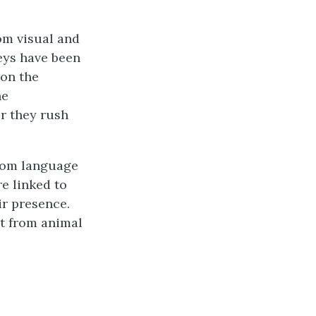
om visual and
keys have been
 on the
he
er they rush
rom language
re linked to
ir presence.
it from animal