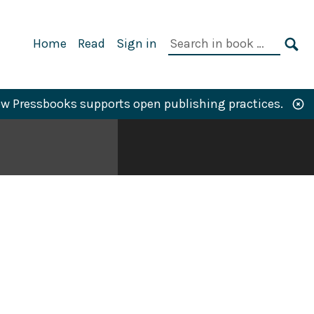
Primary
Search
Home
Read
Sign in
Navigation
in
SE
book:
w Pressbooks supports open publishing practices.