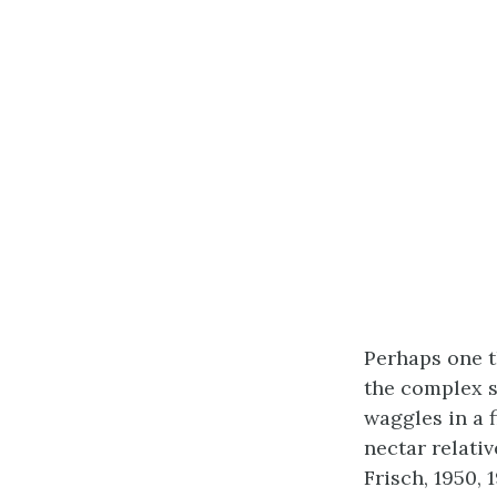
Perhaps one 
the complex s
waggles in a 
nectar relati
Frisch, 1950,