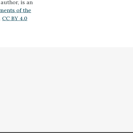
author, is an
ments of the
a
CC BY 4.0