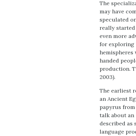
The specializ
may have come
speculated on 
really starte
even more ad
for exploring
hemispheres w
handed people
production. T
2003).
The earliest 
an Ancient Eg
papyrus from
talk about an 
described as 
language prod