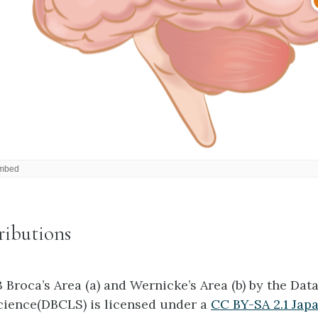
ributions
3 Broca’s Area (a) and Wernicke’s Area (b) by the Da
Science(DBCLS) is licensed under a
CC BY-SA 2.1 Jap