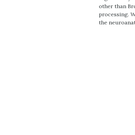
other than Br
processing. W
the neuroanat