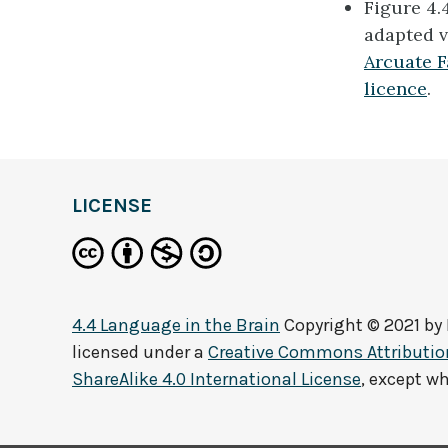
Figure 4.
adapted v
Arcuate F
licence
.
definition
LICENSE
4.4 Language in the Brain
Copyright © 2021 by
licensed under a
Creative Commons Attributi
ShareAlike 4.0 International License
, except w