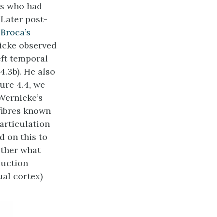
ts who had
 Later post-
Broca’s
nicke observed
ft temporal
4.3b). He also
ure 4.4, we
Wernicke’s
 fibres known
 articulation
d on this to
ether what
duction
ual cortex)