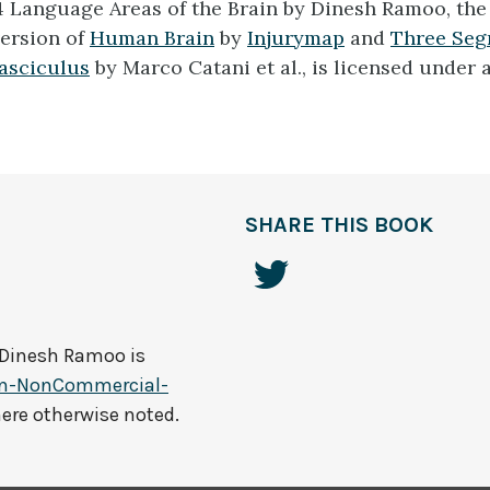
4 Language Areas of the Brain by Dinesh Ramoo, the 
ersion of
Human Brain
by
Injurymap
and
Three Seg
asciculus
by Marco Catani et al., is licensed under 
SHARE THIS BOOK
Dinesh Ramoo
is
on-NonCommercial-
here otherwise noted.