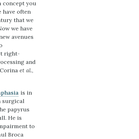
 a concept you
 have often
ntury that we
. Now we have
 new avenues
o
t right-
rocessing and
(Corina
et al.
,
aphasia
is in
 surgical
 the papyrus
ll. He is
impairment to
aul Broca