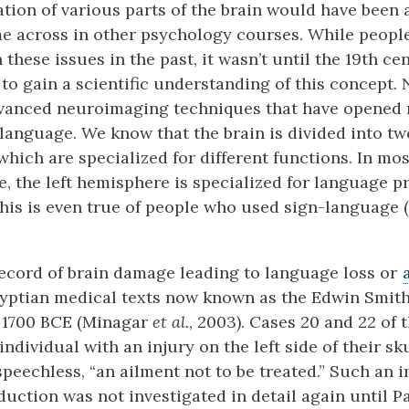
ation of various parts of the brain would have been
 across in other psychology courses. While people
these issues in the past, it wasn’t until the 19th ce
d to gain a scientific understanding of this concept
vanced neuroimaging techniques that have opened
 language. We know that the brain is divided into tw
hich are specialized for different functions. In mos
, the left hemisphere is specialized for language p
his is even true of people who used sign-language 
record of brain damage leading to language loss or
yptian medical texts now known as the Edwin Smith
 1700 BCE (Minagar
et al.
, 2003). Cases 20 and 22 of
individual with an injury on the left side of their sku
speechless, “an ailment not to be treated.” Such an 
uction was not investigated in detail again until P