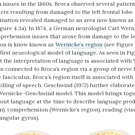
 issues in the 1860s. Broca observed several patien
ers resulting from damaged to the left frontal lobe.
nation revealed damaged to an area now known as
igure 4.3a). In 1874, a German neurologist Carl Wer
rehension issues that arose from damage to the le
ion is know known as
Wernicke’s region
(see Figure 
first neurological model of language. As seen in Fig
 the interpretation of language is associated with 
 is connected to Broca’s region via a group of nerve
 fasciculus. Broca’s region itself is associated with
olling of speech. Geschwind (1972) further elaborate
 Wernicke–Geschwind model. This model brings tog
ut language at the time to describe language pro
on), comprehension (Wernicke’s region), reading (vis
(angular gyrus).