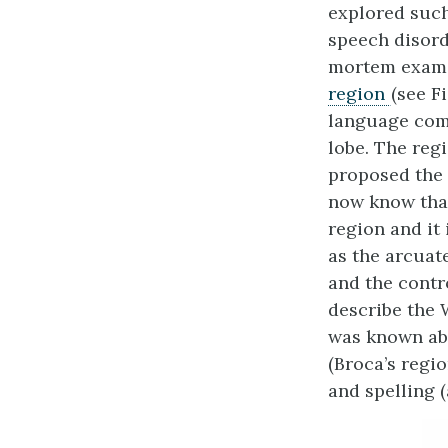
explored such
speech disord
mortem exami
region
(see F
language comp
lobe. The reg
proposed the 
now know that
region and it
as the arcuate
and the contr
describe the
was known abo
(Broca’s regi
and spelling 