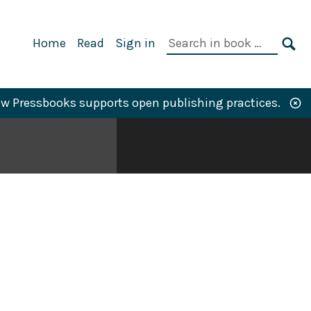
Primary
Search
Home
Read
Sign in
Navigation
in
SE
book:
w Pressbooks supports open publishing practices.