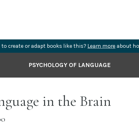
to create or adapt books like this?
Learn more
about ho
PSYCHOLOGY OF LANGUAGE
nguage in the Brain
OO