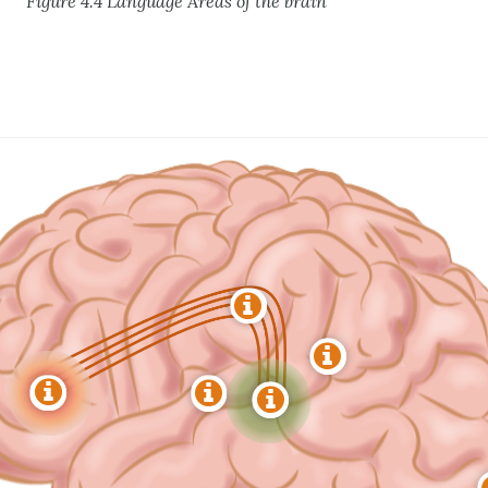
Figure 4.4 Language Areas of the brain