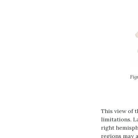
Fig
This view of 
limitations. 
right hemisph
regions may a