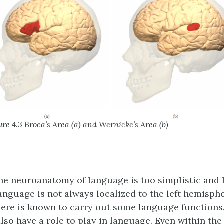
ure 4.3 Broca’s Area (a) and Wernicke’s Area (b)
the neuroanatomy of language is too simplistic and l
Language is not always localized to the left hemisph
ere is known to carry out some language functions.
lso have a role to play in language. Even within the