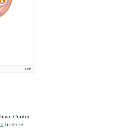
tabase Center
an
licence.