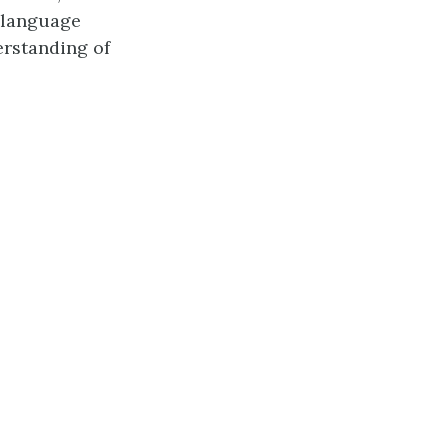
n language
erstanding of