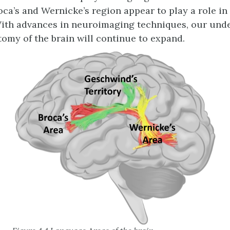
oca’s and Wernicke’s region appear to play a role i
ith advances in neuroimaging techniques, our und
omy of the brain will continue to expand.