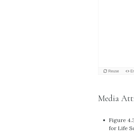
Media Att
Figure 4.
for Life 