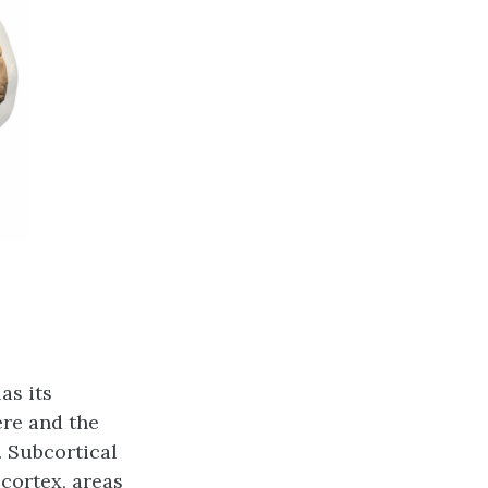
as its
ere and the
 Subcortical
 cortex, areas