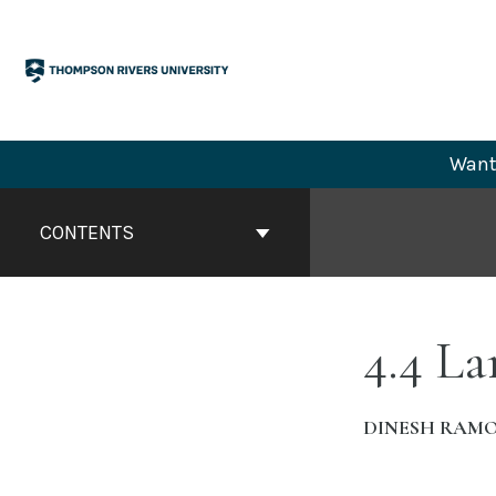
Skip
to
content
Want 
Book
Contents
CONTENTS
Navigation
4.4 La
DINESH RAM