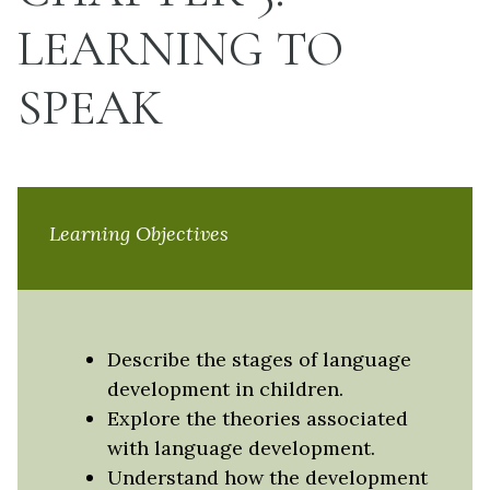
LEARNING TO
SPEAK
Learning Objectives
Describe the stages of language
development in children.
Explore the theories associated
with language development.
Understand how the development