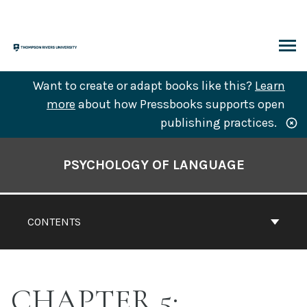
Skip
to
content
ARCH
Want to create or adapt books like this?
Learn
more
about how Pressbooks supports open
publishing practices.
Book
Contents
PSYCHOLOGY OF LANGUAGE
Navigation
CONTENTS
CHAPTER 5: