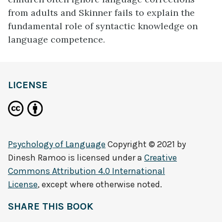
from adults and Skinner fails to explain the
fundamental role of syntactic knowledge on
language competence.
LICENSE
Psychology of Language
Copyright © 2021 by
Dinesh Ramoo
is licensed under a
Creative
Commons Attribution 4.0 International
License
, except where otherwise noted.
SHARE THIS BOOK