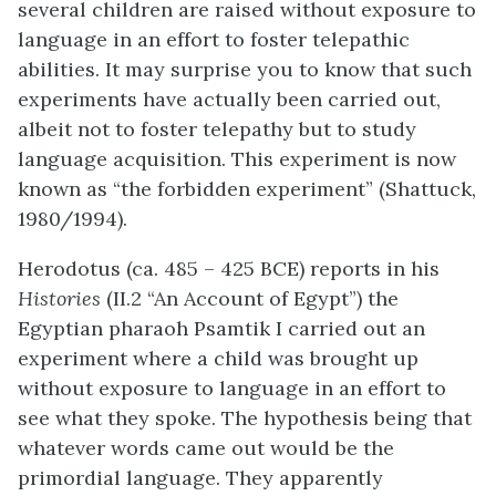
several children are raised without exposure to
language in an effort to foster telepathic
abilities. It may surprise you to know that such
experiments have actually been carried out,
albeit not to foster telepathy but to study
language acquisition. This experiment is now
known as “the forbidden experiment” (Shattuck,
1980/1994).
Herodotus (ca. 485 – 425 BCE) reports in his
Histories
(II.2 “An Account of Egypt”) the
Egyptian pharaoh Psamtik I carried out an
experiment where a child was brought up
without exposure to language in an effort to
see what they spoke. The hypothesis being that
whatever words came out would be the
primordial language. They apparently