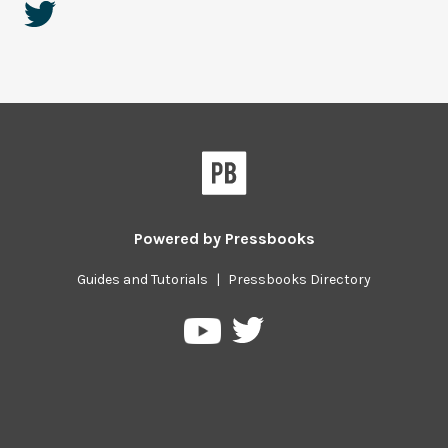
Powered by
Pressbooks
Guides and Tutorials
|
Pressbooks Directory
Pressbooks
Pressbooks
on
on
Twitter
YouTube