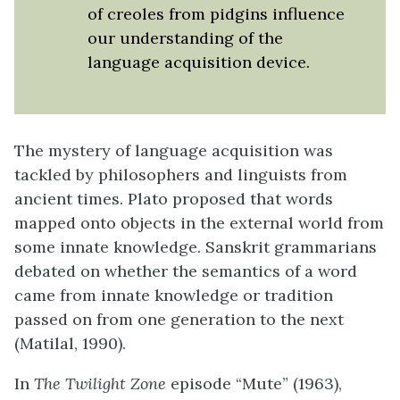
of creoles from pidgins influence
our understanding of the
language acquisition device.
The mystery of language acquisition was
tackled by philosophers and linguists from
ancient times. Plato proposed that words
mapped onto objects in the external world from
some innate knowledge. Sanskrit grammarians
debated on whether the semantics of a word
came from innate knowledge or tradition
passed on from one generation to the next
(Matilal, 1990).
In
The Twilight Zone
episode “Mute” (1963),