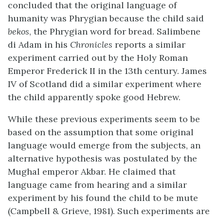
concluded that the original language of
humanity was Phrygian because the child said
bekos
, the Phrygian word for bread. Salimbene
di Adam in his
Chronicles
reports a similar
experiment carried out by the Holy Roman
Emperor Frederick II in the 13th century. James
IV of Scotland did a similar experiment where
the child apparently spoke good Hebrew.
While these previous experiments seem to be
based on the assumption that some original
language would emerge from the subjects, an
alternative hypothesis was postulated by the
Mughal emperor Akbar. He claimed that
language came from hearing and a similar
experiment by his found the child to be mute
(Campbell & Grieve, 1981). Such experiments are