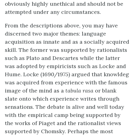
obviously highly unethical and should not be
attempted under any circumstances.
From the descriptions above, you may have
discerned two major themes: language
acquisition as innate and as a socially acquired
skill. The former was supported by rationalists
such as Plato and Descartes while the latter
was adopted by empiricists such as Locke and
Hume. Locke (1690/1975) argued that knowldeg
was acquired from experience with the famous
image of the mind as a
tabula rasa
or blank
slate onto which experience writes through
sensations. The debate is alive and well today
with the empirical camp being supported by
the works of Piaget and the rationalist views
supported by Chomsky. Perhaps the most