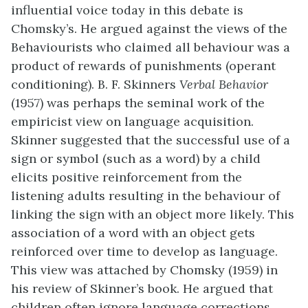
influential voice today in this debate is
Chomsky’s. He argued against the views of the
Behaviourists who claimed all behaviour was a
product of rewards of punishments (operant
conditioning). B. F. Skinners
Verbal Behavior
(1957) was perhaps the seminal work of the
empiricist view on language acquisition.
Skinner suggested that the successful use of a
sign or symbol (such as a word) by a child
elicits positive reinforcement from the
listening adults resulting in the behaviour of
linking the sign with an object more likely. This
association of a word with an object gets
reinforced over time to develop as language.
This view was attached by Chomsky (1959) in
his review of Skinner’s book. He argued that
children often ignore language corrections