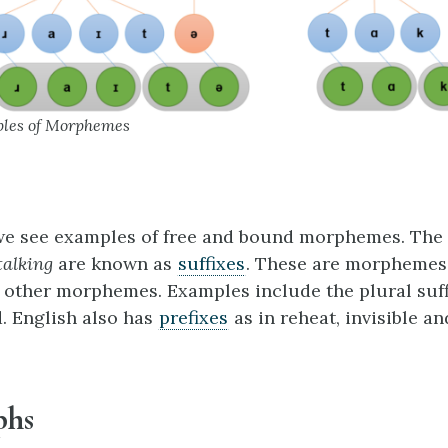
ples of Morphemes
 we see examples of free and bound morphemes. The 
talking
are known as
suffixes
. These are morphemes
f other morphemes. Examples include the plural suff
d. English also has
prefixes
as in reheat, invisible an
phs