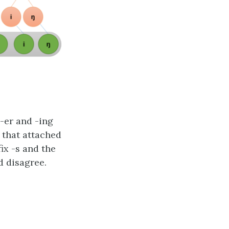
-er and -ing
 that attached
ix -s and the
d disagree.