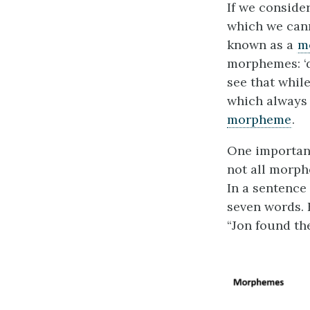
If we conside
which we cann
known as a
m
morphemes: ‘d
see that while
which always
morpheme
.
One important
not all morp
In a sentence
seven words. 
“Jon found th