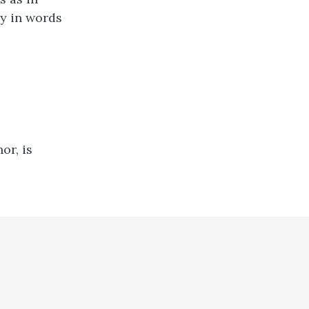
ly in words
or, is