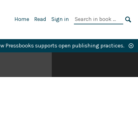
Primary
Search
Home
Read
Sign in
Navigation
in
SE
book:
w Pressbooks supports open publishing practices.