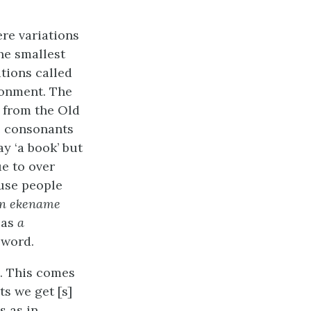
re variations
he smallest
tions called
ronment. The
s from the Old
e consonants
ay ‘a book’ but
e to over
se people
n ekename
 as
a
 word.
s. This comes
ts we get [s]
s as in