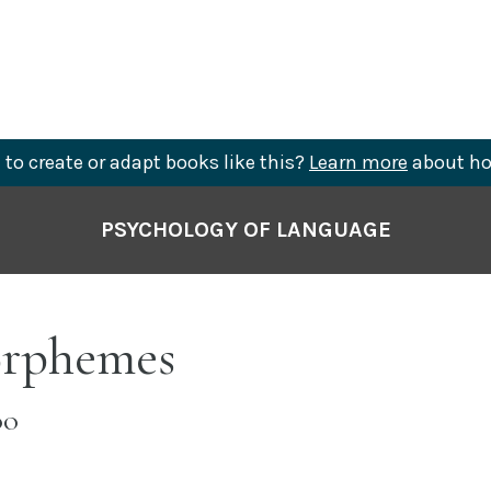
to create or adapt books like this?
Learn more
about ho
PSYCHOLOGY OF LANGUAGE
orphemes
OO