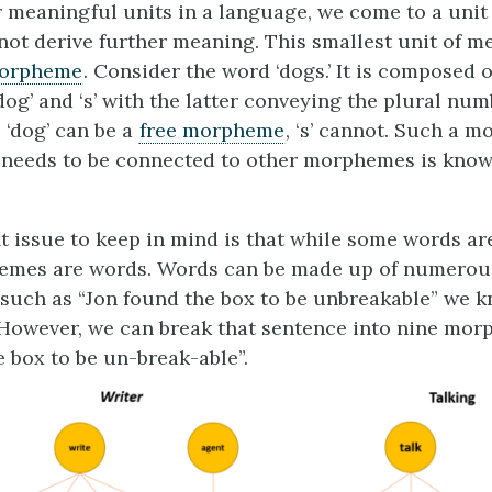
r meaningful units in a language, we come to a uni
ot derive further meaning. This smallest unit of m
orpheme
. Consider the word ‘dogs.’ It is composed 
og’ and ‘s’ with the latter conveying the plural nu
 ‘dog’ can be a
free morpheme
, ‘s’ cannot. Such a 
 needs to be connected to other morphemes is kno
 issue to keep in mind is that while some words a
hemes are words. Words can be made up of numero
 such as “Jon found the box to be unbreakable” we k
However, we can break that sentence into nine mor
e box to be un-break-able”.