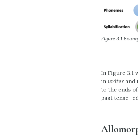
Figure 3.1 Exam
In Figure 3.1
in
writer
and
to the ends o
past tense -e
Allomor