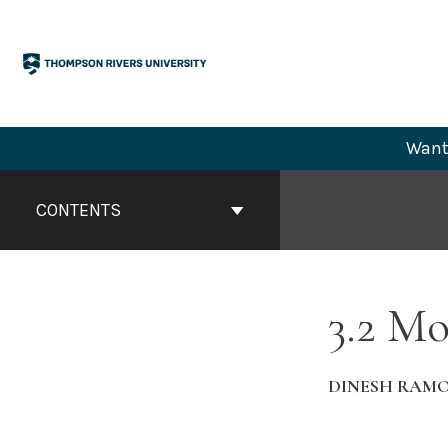
Skip
to
content
Want 
Book
Contents
CONTENTS
Navigation
3.2 M
DINESH RAM