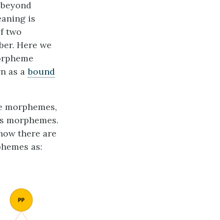
t beyond
eaning is
of two
mber. Here we
morpheme
wn as a
bound
re morphemes,
us morphemes.
now there are
phemes as: