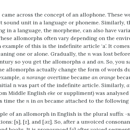
 came across the concept of an allophone. These we
st sound unit in a language or phoneme. Similarly, t
ng in a language, the morpheme, can also have varia
These allomorphs often vary depending on the envi
ample of this is the indefinite article ‘a’. It come
aning one or alone. Gradually, the
n
was lost befor
entury so you get the allomorphs
a
and
an
. So, you s
ome allomorphs actually change the form of words du
 example,
a norange
overtime became
an orange
becau
itial n was part of the indefinite article. Similarly,
a
rom Middle English
eke
or suppliment) was analysed
is time the
n
in
an
became attached to the following
le of an allomorph in English is the plural suffix -
tions: [s], [z], and [əz]. So, after a unvoiced consonan
and books. It is pronounced [z] after voiced segment