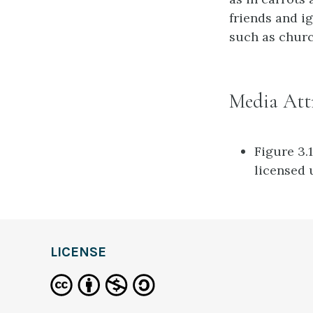
friends and ig
such as chur
Media Att
Figure 3.
licensed
definition
LICENSE