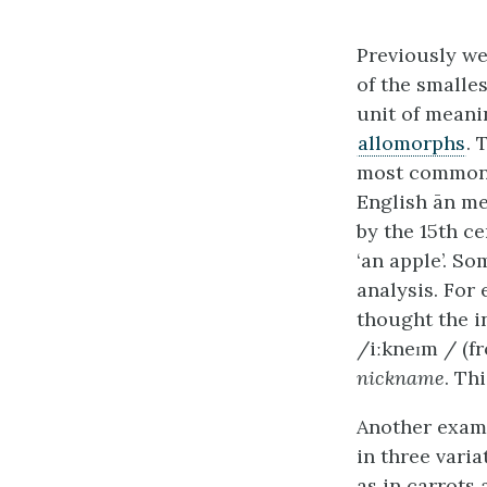
Previously we
of the smalle
unit of meani
allomorphs
. 
most common ex
English ān me
by the 15th c
‘an apple’. S
analysis. For
thought the in
/iːkneɪm / (f
nickname
. Th
Another examp
in three varia
as in carrots 