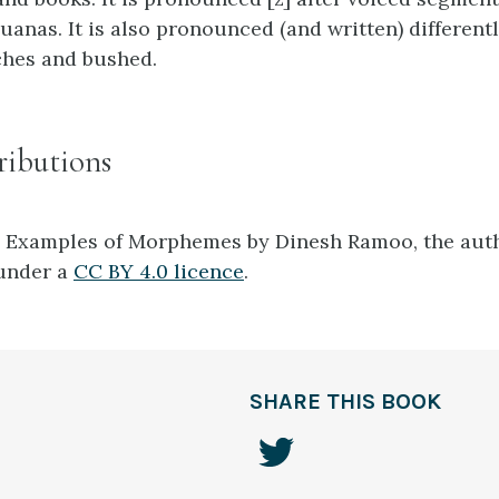
uanas. It is also pronounced (and written) different
ches and bushed.
ributions
1 Examples of Morphemes by Dinesh Ramoo, the auth
 under a
CC BY 4.0 licence
.
SHARE THIS BOOK