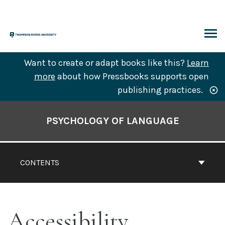
Skip
to
content
ARCH
Want to create or adapt books like this?
Learn
more
about how Pressbooks supports open
publishing practices.
Book
Contents
PSYCHOLOGY OF LANGUAGE
Navigation
CONTENTS
Accessibility