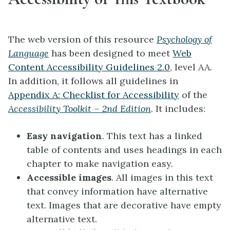
The web version of this resource
Psychology of
Language
has been designed to meet
Web
Content Accessibility Guidelines 2.0
, level AA.
In addition, it follows all guidelines in
Appendix A: Checklist for Accessibility
of the
Accessibility Toolkit – 2nd Edition
. It includes:
Easy navigation
. This text has a linked
table of contents and uses headings in each
chapter to make navigation easy.
Accessible images
. All images in this text
that convey information have alternative
text. Images that are decorative have empty
alternative text.