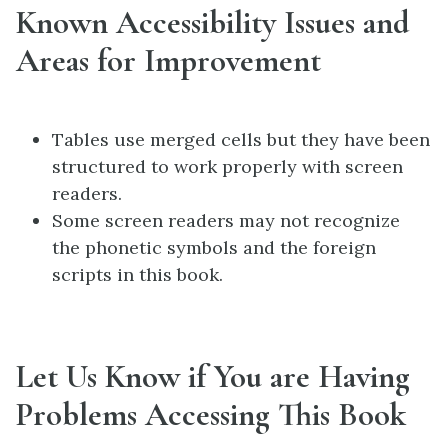
Known Accessibility Issues and
Areas for Improvement
Tables use merged cells but they have been
structured to work properly with screen
readers.
Some screen readers may not recognize
the phonetic symbols and the foreign
scripts in this book.
Let Us Know if You are Having
Problems Accessing This Book