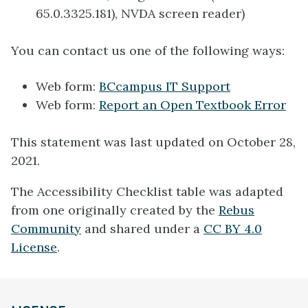
65.0.3325.181), NVDA screen reader)
You can contact us one of the following ways:
Web form:
BCcampus IT Support
Web form:
Report an Open Textbook Error
This statement was last updated on October 28,
2021.
The Accessibility Checklist table was adapted
from one originally created by the
Rebus
Community
and shared under a
CC BY 4.0
License
.