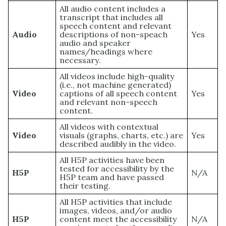
All audio content includes a
transcript that includes all
speech content and relevant
Audio
descriptions of non-speach
Yes
audio and speaker
names/headings where
necessary.
All videos include high-quality
(i.e., not machine generated)
Video
captions of all speech content
Yes
and relevant non-speech
content.
All videos with contextual
Video
visuals (graphs, charts, etc.) are
Yes
described audibly in the video.
All H5P activities have been
tested for accessibility by the
H5P
N/A
H5P team and have passed
their testing.
All H5P activities that include
images, videos, and/or audio
H5P
content meet the accessibility
N/A