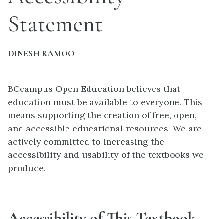
Statement
DINESH RAMOO
BCcampus Open Education believes that
education must be available to everyone. This
means supporting the creation of free, open,
and accessible educational resources. We are
actively committed to increasing the
accessibility and usability of the textbooks we
produce.
Accessibility of This Textbook