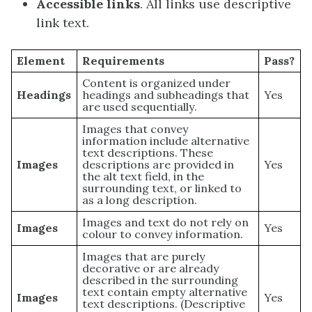
Accessible links
. All links use descriptive
link text.
Element
Requirements
Pass?
Content is organized under
Headings
headings and subheadings that
Yes
are used sequentially.
Images that convey
information include alternative
text descriptions. These
Images
descriptions are provided in
Yes
the alt text field, in the
surrounding text, or linked to
as a long description.
Images and text do not rely on
Images
Yes
colour to convey information.
Images that are purely
decorative or are already
described in the surrounding
text contain empty alternative
Images
Yes
text descriptions. (Descriptive