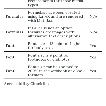
requirements for those media
types.
Formulas have been created
Formulas
using LaTeX and are rendered
N/A
with MathJax.
If LaTeX is not an option,
Formulas
formulas are images with
N/A
alternative text descriptions.
Font size is 12 point or higher
Font
Yes
for body text.
Font size is 9 point for
Font
Yes
footnotes or endnotes.
Font size can be zoomed to
Font
200% in the webbook or eBook
Yes
formats.
Accessibility Checklist