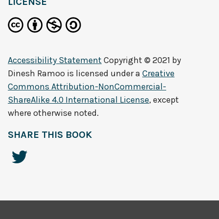
LICENSE
Accessibility Statement
Copyright © 2021 by
Dinesh Ramoo
is licensed under a
Creative
Commons Attribution-NonCommercial-
ShareAlike 4.0 International License
, except
where otherwise noted.
SHARE THIS BOOK