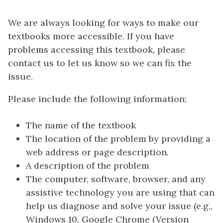
We are always looking for ways to make our
textbooks more accessible. If you have
problems accessing this textbook, please
contact us to let us know so we can fix the
issue.
Please include the following information:
The name of the textbook
The location of the problem by providing a
web address or page description.
A description of the problem
The computer, software, browser, and any
assistive technology you are using that can
help us diagnose and solve your issue (e.g.,
Windows 10, Google Chrome (Version