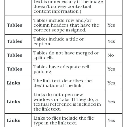
text is unnecessary if the image
doesn’t convey contextual
content information.)
Tables include row and/or
Tables
column headers that have the
Yes
correct scope assigned.
Tables include a title or
Tables
Yes
caption.
Tables do not have merged or
Tables
No
split cells.
Tables have adequate cell
Tables
Yes
padding.
The link text describes the
Links
Yes
destination of the link.
Links do not open new
windows or tabs. If they do, a
Links
Yes
textual reference is included in
the link text.
Links to files include the file
Links
Yes
type in the link text.