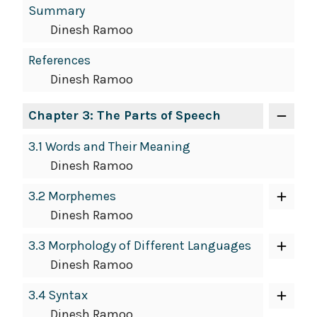
Summary
Dinesh Ramoo
References
Dinesh Ramoo
Chapter 3: The Parts of Speech
3.1 Words and Their Meaning
Dinesh Ramoo
3.2 Morphemes
Dinesh Ramoo
3.3 Morphology of Different Languages
Dinesh Ramoo
3.4 Syntax
Dinesh Ramoo