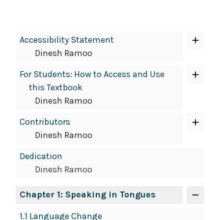
Book
Accessibility Statement
Contents
Dinesh Ramoo
Navigation
For Students: How to Access and Use
this Textbook
Dinesh Ramoo
Contributors
Dinesh Ramoo
Dedication
Dinesh Ramoo
Chapter 1: Speaking in Tongues
1.1 Language Change