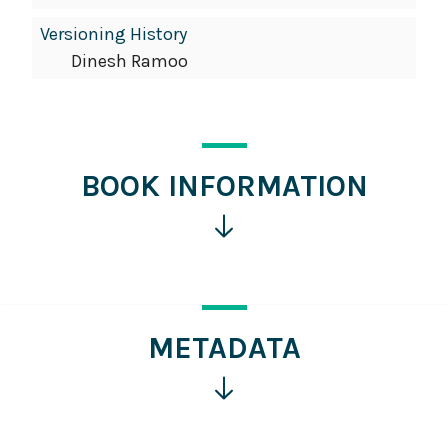
Versioning History
Dinesh Ramoo
BOOK INFORMATION
Click
for
more
information
METADATA
Click
for