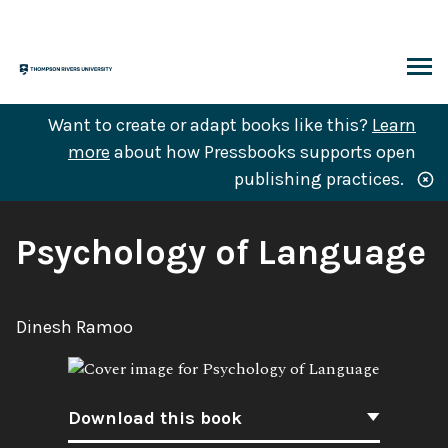
Skip
to
content
ARCH
Want to create or adapt books like this?
Learn
more
about how Pressbooks supports open
publishing practices.
Book
Psychology of Language
Title:
Author:
Dinesh Ramoo
Download this book