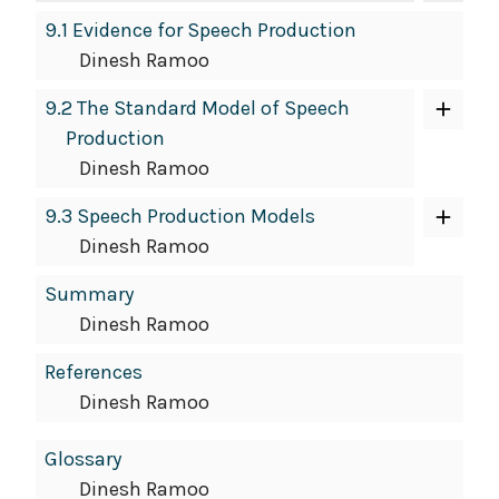
9.1 Evidence for Speech Production
Dinesh Ramoo
9.2 The Standard Model of Speech
Production
Dinesh Ramoo
9.3 Speech Production Models
Dinesh Ramoo
Summary
Dinesh Ramoo
References
Dinesh Ramoo
Glossary
Dinesh Ramoo