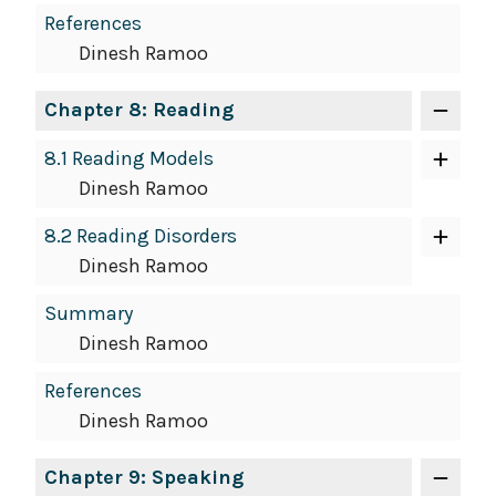
References
Dinesh Ramoo
Chapter 8: Reading
8.1 Reading Models
Dinesh Ramoo
8.2 Reading Disorders
Dinesh Ramoo
Summary
Dinesh Ramoo
References
Dinesh Ramoo
Chapter 9: Speaking