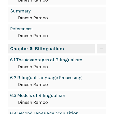
Dinesh Ramoo
Summary
Dinesh Ramoo
References
Dinesh Ramoo
Chapter 6: Bilingualism
6.1 The Advantages of Bilingualism
Dinesh Ramoo
6.2 Bilingual Language Processing
Dinesh Ramoo
6.3 Models of Bilingualism
Dinesh Ramoo
6.4 Second Language Acquisition