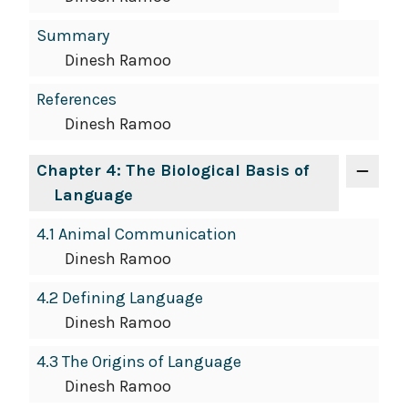
Summary
Dinesh Ramoo
References
Dinesh Ramoo
Chapter 4: The Biological Basis of
Language
4.1 Animal Communication
Dinesh Ramoo
4.2 Defining Language
Dinesh Ramoo
4.3 The Origins of Language
Dinesh Ramoo