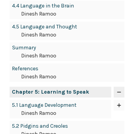
4.4 Language in the Brain
Dinesh Ramoo
4.5 Language and Thought
Dinesh Ramoo
Summary
Dinesh Ramoo
References
Dinesh Ramoo
Chapter 5: Learning to Speak
5.1 Language Development
Dinesh Ramoo
5.2 Pidgins and Creoles