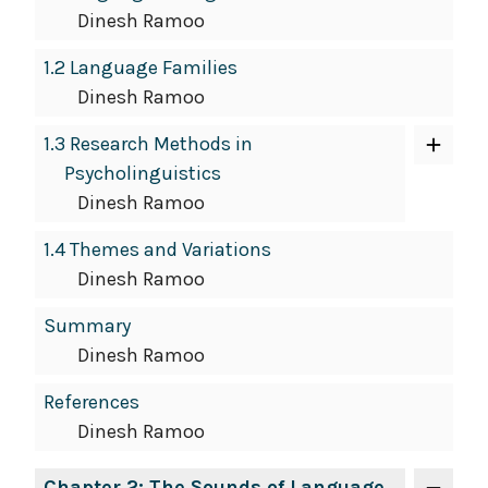
Dinesh Ramoo
1.2 Language Families
Dinesh Ramoo
1.3 Research Methods in
Psycholinguistics
Dinesh Ramoo
1.4 Themes and Variations
Dinesh Ramoo
Summary
Dinesh Ramoo
References
Dinesh Ramoo
Chapter 2: The Sounds of Language