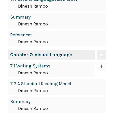
Dinesh Ramoo
Summary
Dinesh Ramoo
References
Dinesh Ramoo
Chapter 7: Visual Language
7.1 Writing Systems
Dinesh Ramoo
7.2 A Standard Reading Model
Dinesh Ramoo
Summary
Dinesh Ramoo