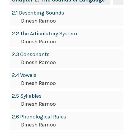
2.1 Describing Sounds
Dinesh Ramoo
2.2 The Articulatory System
Dinesh Ramoo
2.3 Consonants
Dinesh Ramoo
2.4 Vowels
Dinesh Ramoo
2.5 Syllables
Dinesh Ramoo
2.6 Phonological Rules
Dinesh Ramoo