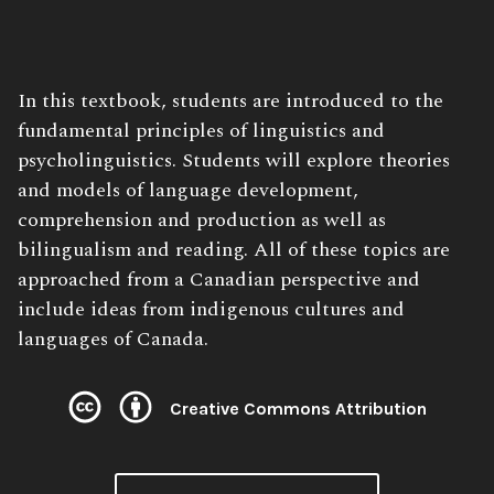
Book
In this textbook, students are introduced to the
Description:
fundamental principles of linguistics and
psycholinguistics. Students will explore theories
and models of language development,
comprehension and production as well as
bilingualism and reading. All of these topics are
approached from a Canadian perspective and
include ideas from indigenous cultures and
languages of Canada.
Creative Commons Attribution
License: