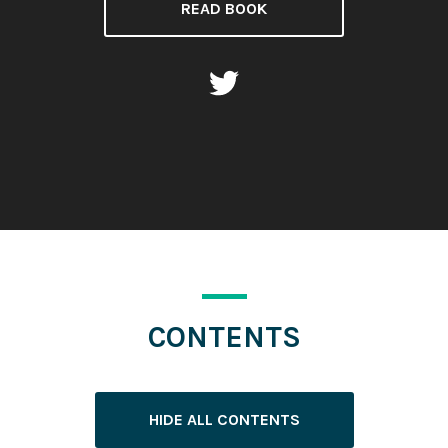
READ BOOK
CONTENTS
HIDE ALL CONTENTS