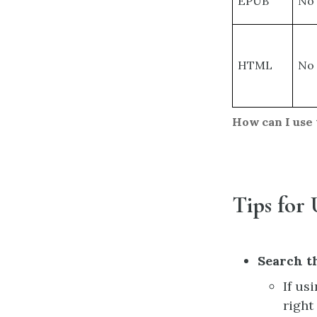
EPUB
No
HTML
No
How can I use 
Tips for 
Search t
If us
right