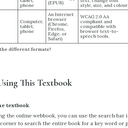
tablet,
text, change font
(EPUB)
phone
style, size, and colour
An Internet
WCAG 2.0 AA
browser
Computer,
compliant and
(Chrome,
tablet,
compatible with
Firefox,
phone
browser text-to-
Edge, or
speech tools.
Safari)
the different formats?
Using This Textbook
he textbook
.
ing the online webbook, you can use the search bar i
 corner to search the entire book for a key word or 