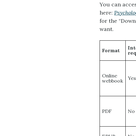
You can acces
here:
Psycholo
for the “Down
want.
Int
Format
re
Online
Ye
webbook
PDF
No