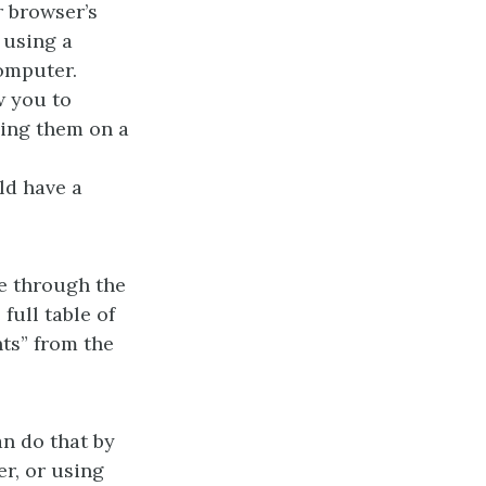
r browser’s
 using a
omputer.
w you to
ding them on a
ld have a
te through the
full table of
ts” from the
an do that by
er, or using