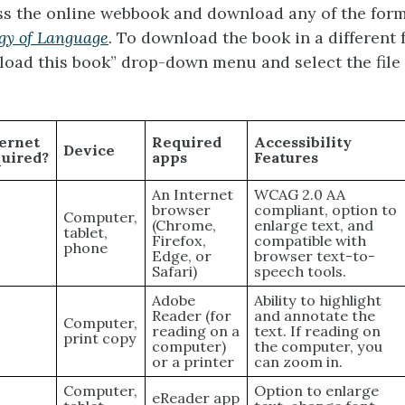
s the online webbook and download any of the forma
gy of Language
.
To download the book in a different 
load this book” drop-down menu and select the file
ernet
Required
Accessibility
Device
quired?
apps
Features
An Internet
WCAG 2.0 AA
browser
compliant, option to
Computer,
(Chrome,
enlarge text, and
s
tablet,
Firefox,
compatible with
phone
Edge, or
browser text-to-
Safari)
speech tools.
Adobe
Ability to highlight
Reader (for
and annotate the
Computer,
reading on a
text. If reading on
print copy
computer)
the computer, you
or a printer
can zoom in.
Computer,
Option to enlarge
eReader app