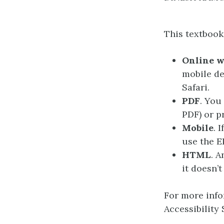
This textbook 
Online 
mobile de
Safari.
PDF
. You
PDF) or pr
Mobile
. 
use the E
HTML
. A
it doesn’t
For more info
Accessibility