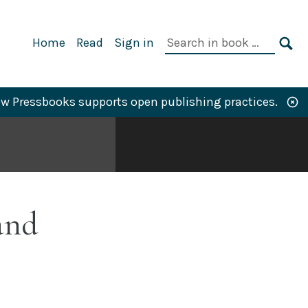
Primary
Search
Home
Read
Sign in
Navigation
in
SE
book:
w Pressbooks supports open publishing practices.
and