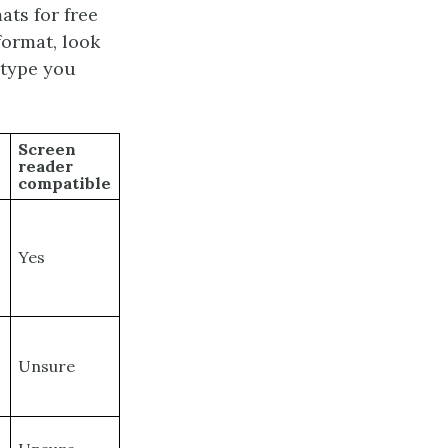
ts for free
format, look
 type you
Screen
reader
compatible
Yes
Unsure