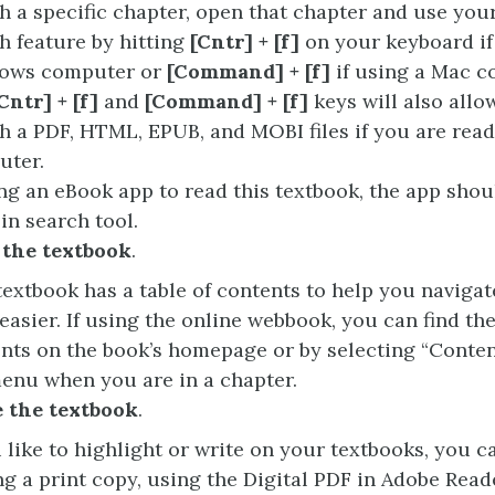
h a specific chapter, open that chapter and use you
h feature by hitting
[Cntr] + [f]
on your keyboard if
ows computer or
[Command] + [f]
if using a Mac c
Cntr] + [f]
and
[Command] + [f]
keys will also allo
h a PDF, HTML, EPUB, and MOBI files if you are rea
uter.
ing an eBook app to read this textbook, the app shou
-in search tool.
 the textbook
.
textbook has a table of contents to help you naviga
easier. If using the online webbook, you can find the 
nts on the book’s homepage or by selecting “Conten
enu when you are in a chapter.
 the textbook
.
u like to highlight or write on your textbooks, you c
ng a print copy, using the Digital PDF in Adobe Read