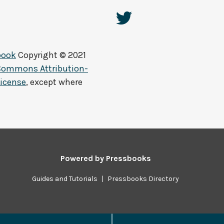
book
Copyright © 2021
 Commons Attribution-
License
, except where
Powered by
Pressbooks
Guides and Tutorials
|
Pressbooks Directory