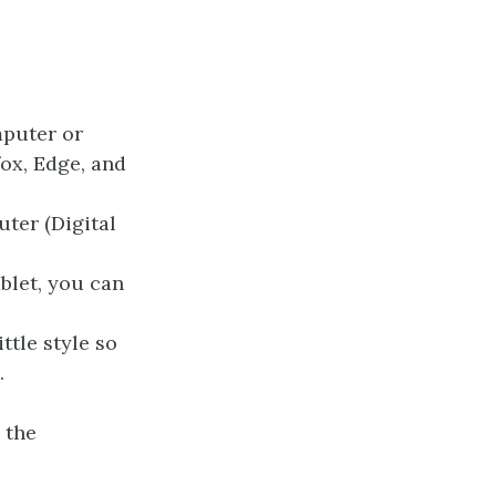
mputer or
fox, Edge, and
ter (Digital
ablet, you can
ttle style so
.
 the