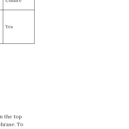
Unsure
.
Yes
n the top
phrase. To