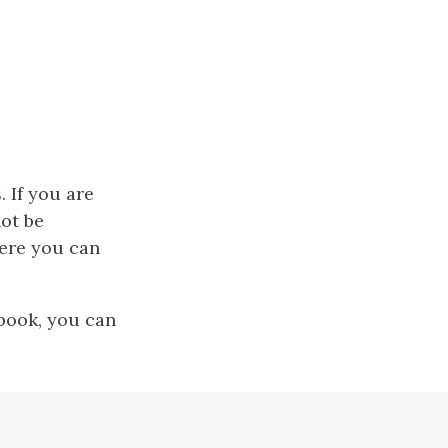
 If you are
not be
here you can
tbook, you can