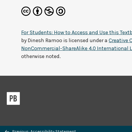
For Students: How to Access and Use this Text
by
Dinesh Ramoo
is licensed under a
Creative
NonCommercial-ShareAlike 4.0 International 
otherwise noted.
Previous/next
Previous: Accessibility Statement