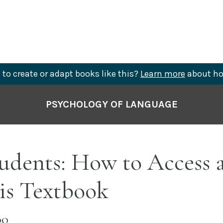
to create or adapt books like this?
Learn more
about ho
PSYCHOLOGY OF LANGUAGE
tudents: How to Access 
is Textbook
OO