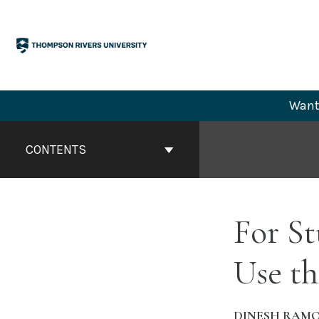
Skip
to
content
Want 
Book
Contents
CONTENTS
Navigation
For S
Use th
DINESH RAM