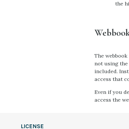
the h
Webbook 
The webbook i
not using the
included. Inst
access that c
Even if you d
access the we
LICENSE