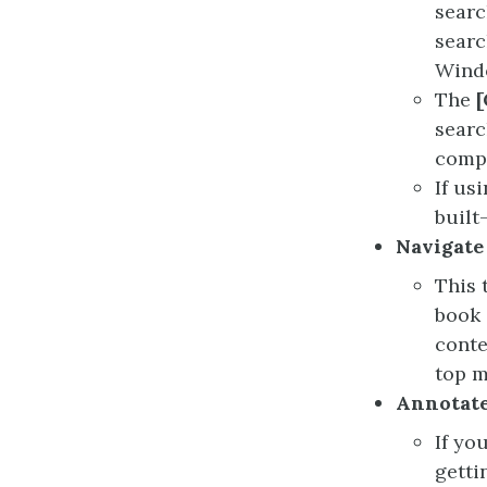
searc
searc
Wind
The
[
searc
comp
If us
built
Navigate
This 
book 
conte
top m
Annotate
If yo
getti