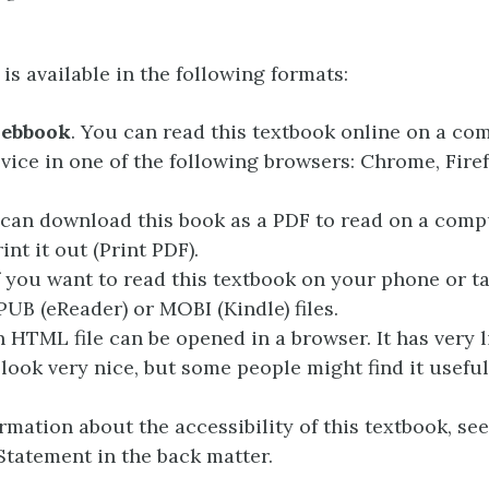
is available in the following formats:
webbook
. You can read this textbook online on a co
vice in one of the following browsers: Chrome, Fire
 can download this book as a PDF to read on a compu
int it out (Print PDF).
If you want to read this textbook on your phone or t
PUB (eReader) or MOBI (Kindle) files.
n HTML file can be opened in a browser. It has very li
 look very nice, but some people might find it useful
rmation about the accessibility of this textbook, see
 Statement in the back matter.