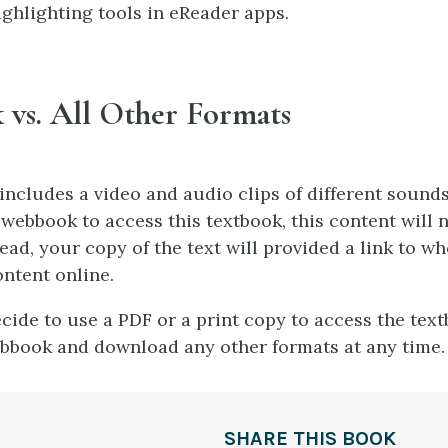
ighlighting tools in eReader apps.
vs. All Other Formats
ncludes a video and audio clips of different sounds.
 webbook to access this textbook, this content will 
ead, your copy of the text will provided a link to w
ontent online.
ecide to use a PDF or a print copy to access the tex
bbook and download any other formats at any time.
SHARE THIS BOOK