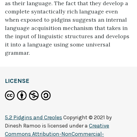
as their language. The fact that they develop a
complete syntactically rich language even
when exposed to pidgins suggests an internal
language acquisition mechanism that takes in
the input of linguistic structures and develops
it into a language using some universal
grammar.
definition
LICENSE
5.2 Pidgins and Creoles
Copyright © 2021 by
Dinesh Ramoo
is licensed under a
Creative
Commons Attribution-NonCommercial-