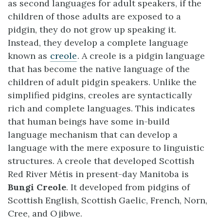
as second languages for adult speakers, if the
children of those adults are exposed to a
pidgin, they do not grow up speaking it.
Instead, they develop a complete language
known as
creole
. A creole is a pidgin language
that has become the native language of the
children of adult pidgin speakers. Unlike the
simplified pidgins, creoles are syntactically
rich and complete languages. This indicates
that human beings have some in-build
language mechanism that can develop a
language with the mere exposure to linguistic
structures. A creole that developed Scottish
Red River Métis in present-day Manitoba is
Bungi Creole
. It developed from pidgins of
Scottish English, Scottish Gaelic, French, Norn,
Cree, and Ojibwe.