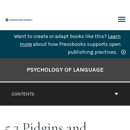
Skip
to
content
ARCH
Want to create or adapt books like this?
Learn
more
about how Pressbooks supports open
publishing practices.
Book
Contents
PSYCHOLOGY OF LANGUAGE
Navigation
CONTENTS
5.2 Pidgins and