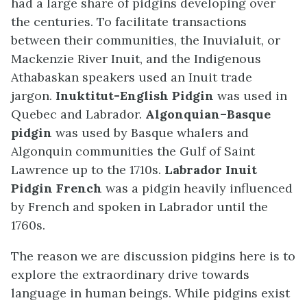
had a large share of pidgins developing over
the centuries. To facilitate transactions
between their communities, the Inuvialuit, or
Mackenzie River Inuit, and the Indigenous
Athabaskan speakers used an Inuit trade
jargon.
Inuktitut-English Pidgin
was used in
Quebec and Labrador.
Algonquian–Basque
pidgin
was used by Basque whalers and
Algonquin communities the Gulf of Saint
Lawrence up to the 1710s.
Labrador Inuit
Pidgin French
was a pidgin heavily influenced
by French and spoken in Labrador until the
1760s.
The reason we are discussion pidgins here is to
explore the extraordinary drive towards
language in human beings. While pidgins exist