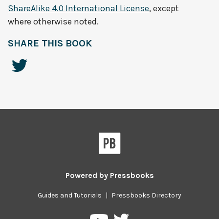
ShareAlike 4.0 International License
, except
where otherwise noted.
SHARE THIS BOOK
Powered by
Pressbooks
Guides and Tutorials
|
Pressbooks Directory
Pressbooks