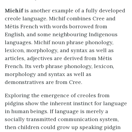
Michif
is another example of a fully developed
creole language. Michif combines Cree and
Métis French with words borrowed from
English, and some neighbouring Indigenous
languages. Michif noun phrase phonology,
lexicon, morphology, and syntax as well as
articles, adjectives are derived from Métis
French. Its verb phrase phonology, lexicon,
morphology and syntax as well as
demonstratives are from Cree.
Exploring the emergence of creoles from
pidgins show the inherent instinct for language
in human beings. If language is merely a
socially transmitted communication system,
then children could grow up speaking pidgin