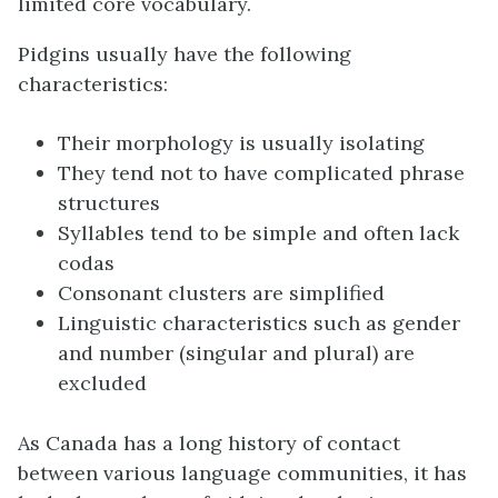
limited core vocabulary.
Pidgins usually have the following
characteristics:
Their morphology is usually isolating
They tend not to have complicated phrase
structures
Syllables tend to be simple and often lack
codas
Consonant clusters are simplified
Linguistic characteristics such as gender
and number (singular and plural) are
excluded
As Canada has a long history of contact
between various language communities, it has