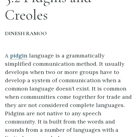
Creoles
DINESH RAMOO
A
pidgin
language is a grammatically
simplified communication method. It usually
develops when two or more groups have to
develop a system of communication when a
common language doesn’t exist. It is common
when communities come together for trade and
they are not considered complete languages.
Pidgins are not native to any speech
community. It is built from the words and
sounds from a number of languages with a