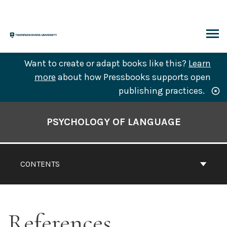
Skip
to
content
ARCH
Want to create or adapt books like this?
Learn
more
about how Pressbooks supports open
publishing practices.
Book
Contents
PSYCHOLOGY OF LANGUAGE
Navigation
CONTENTS
References