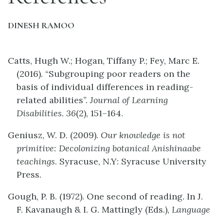
DINESH RAMOO
Catts, Hugh W.; Hogan, Tiffany P.; Fey, Marc E.
(2016). “Subgrouping poor readers on the
basis of individual differences in reading-
related abilities”.
Journal of Learning
Disabilities. 36
(2), 151–164.
Geniusz, W. D. (2009).
Our knowledge is not
primitive: Decolonizing botanical Anishinaabe
teachings
. Syracuse, N.Y: Syracuse University
Press.
Gough, P. B. (1972). One second of reading. In J.
F. Kavanaugh & I. G. Mattingly (Eds.),
Language