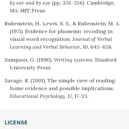
by ear and by eye
(pp. 331–358). Cambridge,
MA: MIT Press.
Rubenstein, H., Lewis, S. S., & Rubenstein, M. A.
(1971). Evidence for phonemic recoding in
visual word recognition.
Journal of Verbal
Learning and Verbal Behavior
, 10, 645–658.
Sampson, G. (1990).
Writing systems
. Stanford
University Press
Savage, R. (2001). The simple view of reading:
Some evidence and possible implications.
Educational Psychology
, 17, 17-33.
LICENSE