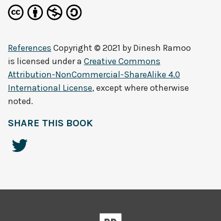
References
Copyright © 2021 by
Dinesh Ramoo
is licensed under a
Creative Commons
Attribution-NonCommercial-ShareAlike 4.0
International License
, except where otherwise
noted.
SHARE THIS BOOK