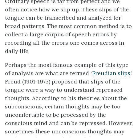
Ordinary speech is far from perfect and we
often notice how we slip up. These slips of the
tongue can be transcribed and analyzed for
broad patterns. The most common method is to
collect a large corpus of speech errors by
recording all the errors one comes across in
daily life.
Perhaps the most famous example of this type
of analysis are what are termed ‘
Freudian slips
.’
Freud (1901-1975) proposed that slips of the
tongue were a way to understand repressed
thoughts. According to his theories about the
subconscious, certain thoughts may be too
uncomfortable to be processed by the
conscious mind and can be repressed. However,
sometimes these unconscious thoughts may