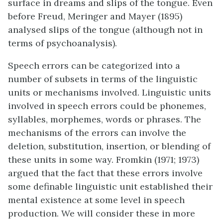
surface in dreams and slips of the tongue. Even
before Freud, Meringer and Mayer (1895)
analysed slips of the tongue (although not in
terms of psychoanalysis).
Speech errors can be categorized into a
number of subsets in terms of the linguistic
units or mechanisms involved. Linguistic units
involved in speech errors could be phonemes,
syllables, morphemes, words or phrases. The
mechanisms of the errors can involve the
deletion, substitution, insertion, or blending of
these units in some way. Fromkin (1971; 1973)
argued that the fact that these errors involve
some definable linguistic unit established their
mental existence at some level in speech
production. We will consider these in more