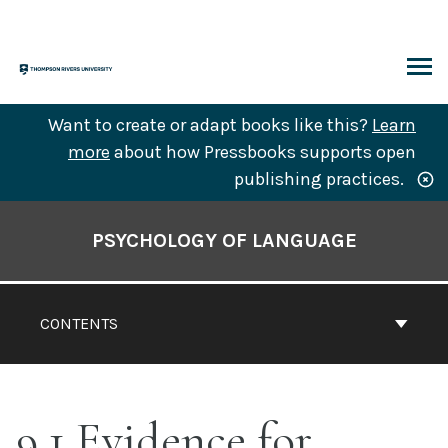
Skip
to
content
ARCH
Want to create or adapt books like this?
Learn
more
about how Pressbooks supports open
publishing practices.
Book
Contents
PSYCHOLOGY OF LANGUAGE
Navigation
CONTENTS
9.1 Evidence for