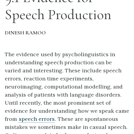
Speech Production
DINESH RAMOO
The evidence used by psycholinguistics in
understanding speech production can be
varied and interesting. These include speech
errors, reaction time experiments,
neuroimaging, computational modelling, and
analysis of patients with language disorders.
Until recently, the most prominent set of
evidence for understanding how we speak came
from
speech errors
. These are spontaneous
mistakes we sometimes make in casual speech.