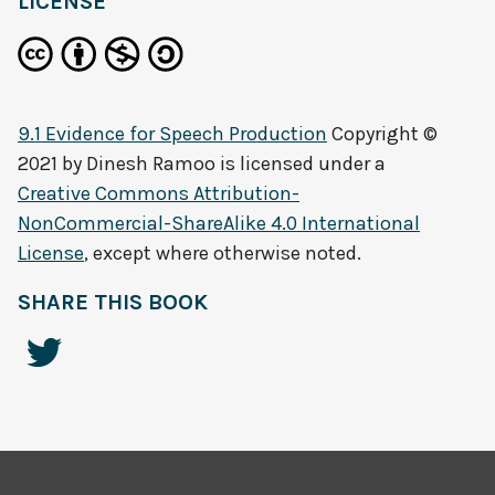
LICENSE
9.1 Evidence for Speech Production
Copyright ©
2021 by
Dinesh Ramoo
is licensed under a
Creative Commons Attribution-
NonCommercial-ShareAlike 4.0 International
License
, except where otherwise noted.
SHARE THIS BOOK