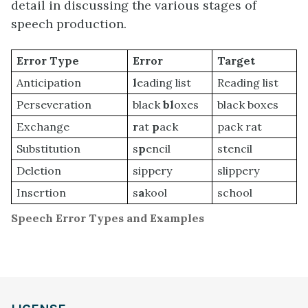
detail in discussing the various stages of
speech production.
Error Type
Error
Target
Anticipation
l
eading list
Reading list
Perseveration
black
bl
oxes
black boxes
Exchange
r
at
p
ack
pack rat
Substitution
s
p
encil
stencil
Deletion
sippery
slippery
Insertion
s
a
kool
school
Speech Error Types and Examples
definition