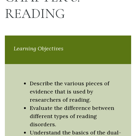
READING
Learning Objectives
Describe the various pieces of
evidence that is used by
researchers of reading.
Evaluate the difference between
different types of reading
disorders.
Understand the basics of the dual-