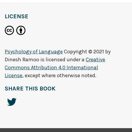
LICENSE
Psychology of Language
Copyright © 2021 by
Dinesh Ramoo
is licensed under a
Creative
Commons Attribution 4.0 International
License
, except where otherwise noted.
SHARE THIS BOOK