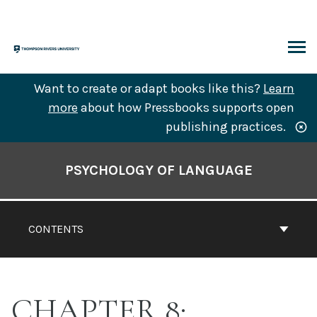
Skip
to
content
ARCH
Want to create or adapt books like this?
Learn
more
about how Pressbooks supports open
publishing practices.
Book
Contents
PSYCHOLOGY OF LANGUAGE
Navigation
CONTENTS
CHAPTER 8: