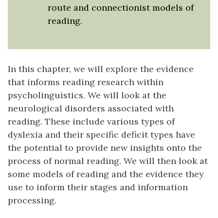
route and connectionist models of
reading.
In this chapter, we will explore the evidence
that informs reading research within
psycholinguistics. We will look at the
neurological disorders associated with
reading. These include various types of
dyslexia and their specific deficit types have
the potential to provide new insights onto the
process of normal reading. We will then look at
some models of reading and the evidence they
use to inform their stages and information
processing.