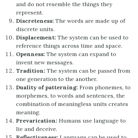
and do not resemble the things they
represent.
Discreteness:
The words are made up of
discrete units.
Displacement:
The system can be used to
reference things across time and space.
Openness:
The system can expand to
invent new messages.
Tradition:
The system can be passed from
one generation to the another.
Duality of patterning:
From phonemes, to
morphemes, to words and sentences, the
combination of meaningless units creates
meaning.
Prevarication:
Humans use language to
lie and deceive.
Reflectiveness:
Language can be used to