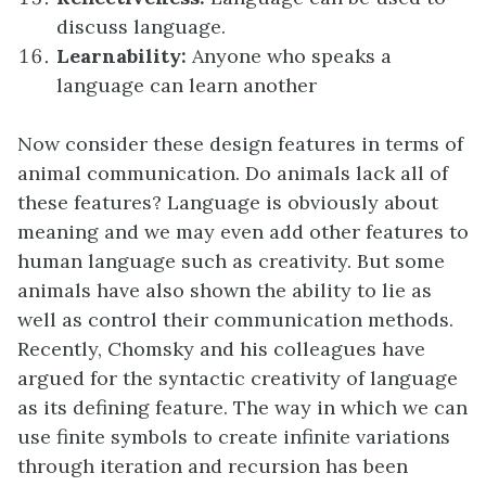
discuss language.
Learnability:
Anyone who speaks a
language can learn another
Now consider these design features in terms of
animal communication. Do animals lack all of
these features? Language is obviously about
meaning and we may even add other features to
human language such as creativity. But some
animals have also shown the ability to lie as
well as control their communication methods.
Recently, Chomsky and his colleagues have
argued for the syntactic creativity of language
as its defining feature. The way in which we can
use finite symbols to create infinite variations
through iteration and recursion has been