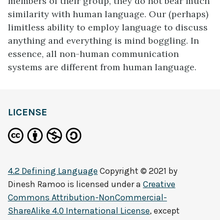
members of their group, they do not bear much
similarity with human language. Our (perhaps)
limitless ability to employ language to discuss
anything and everything is mind boggling. In
essence, all non-human communication
systems are different from human language.
LICENSE
4.2 Defining Language
Copyright © 2021 by
Dinesh Ramoo
is licensed under a
Creative
Commons Attribution-NonCommercial-
ShareAlike 4.0 International License
, except