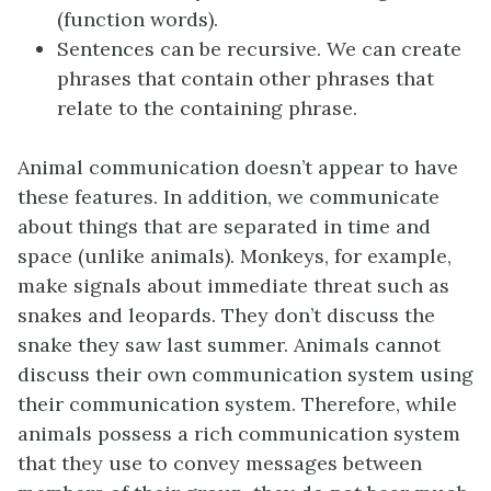
(function words).
Sentences can be recursive. We can create
phrases that contain other phrases that
relate to the containing phrase.
Animal communication doesn’t appear to have
these features. In addition, we communicate
about things that are separated in time and
space (unlike animals). Monkeys, for example,
make signals about immediate threat such as
snakes and leopards. They don’t discuss the
snake they saw last summer. Animals cannot
discuss their own communication system using
their communication system. Therefore, while
animals possess a rich communication system
that they use to convey messages between