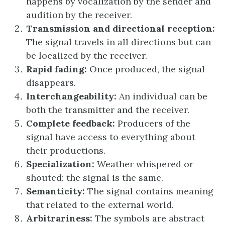
happens by vocalization by the sender and
audition by the receiver.
Transmission and directional reception:
The signal travels in all directions but can
be localized by the receiver.
Rapid fading:
Once produced, the signal
disappears.
Interchangeability:
An individual can be
both the transmitter and the receiver.
Complete feedback:
Producers of the
signal have access to everything about
their productions.
Specialization:
Weather whispered or
shouted; the signal is the same.
Semanticity:
The signal contains meaning
that related to the external world.
Arbitrariness:
The symbols are abstract