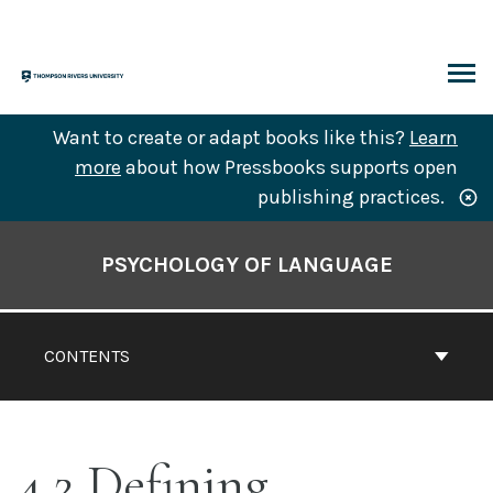
Skip
to
content
ARCH
Want to create or adapt books like this?
Learn
more
about how Pressbooks supports open
publishing practices.
Book
Contents
PSYCHOLOGY OF LANGUAGE
Navigation
CONTENTS
4.2 Defining