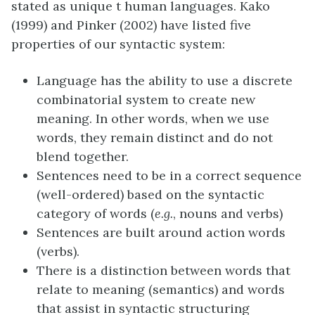
stated as unique t human languages. Kako
(1999) and Pinker (2002) have listed five
properties of our syntactic system:
Language has the ability to use a discrete
combinatorial system to create new
meaning. In other words, when we use
words, they remain distinct and do not
blend together.
Sentences need to be in a correct sequence
(well-ordered) based on the syntactic
category of words (
e.g.
, nouns and verbs)
Sentences are built around action words
(verbs).
There is a distinction between words that
relate to meaning (semantics) and words
that assist in syntactic structuring