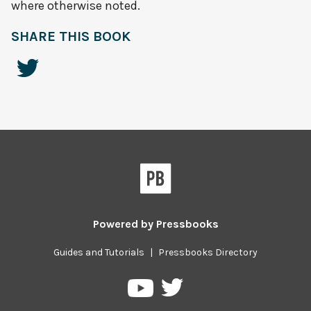
where otherwise noted.
SHARE THIS BOOK
Powered by
Pressbooks
Guides and Tutorials
|
Pressbooks Directory
Pressbooks
Pressbooks
on
on