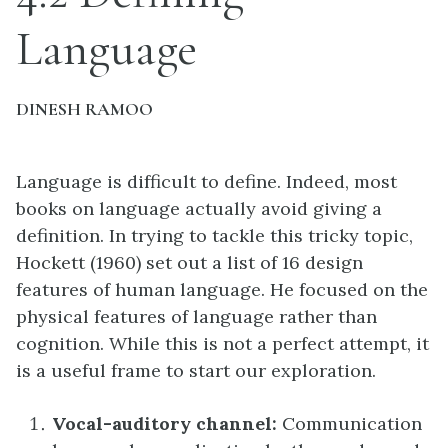
Language
DINESH RAMOO
Language is difficult to define. Indeed, most
books on language actually avoid giving a
definition. In trying to tackle this tricky topic,
Hockett (1960) set out a list of 16 design
features of human language. He focused on the
physical features of language rather than
cognition. While this is not a perfect attempt, it
is a useful frame to start our exploration.
Vocal-auditory channel:
Communication