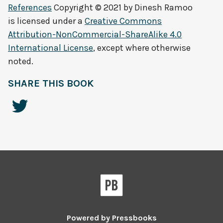
References
Copyright © 2021 by
Dinesh Ramoo
is licensed under a
Creative Commons
Attribution-NonCommercial-ShareAlike 4.0
International License
, except where otherwise
noted.
SHARE THIS BOOK
Powered by
Pressbooks