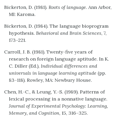
Bickerton, D. (1981).
Roots of language
. Ann Arbor,
MI: Karoma.
Bickerton, D. (1984). The language bioprogram
hypothesis.
Behavioral and Brain Sciences
, 7,
173–221.
Carroll, J. B. (1981). Twenty-five years of
research on foreign language aptitude. In K.
C. Diller (Ed.),
Individual differences and
universals in language learning aptitude
(pp.
83–118). Rowley, MA: Newbury House.
Chen, H.-C., & Leung, Y.-S. (1989). Patterns of
lexical processing in a nonnative language.
Journal of Experimental Psychology: Learning,
Memory, and Cognition
, 15, 316–325.