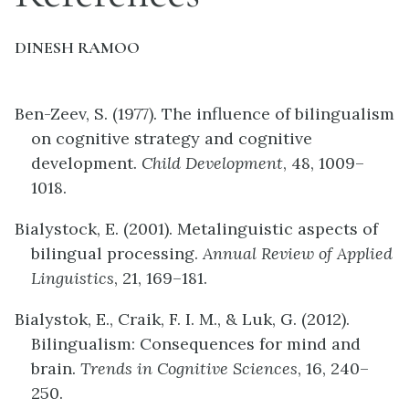
DINESH RAMOO
Ben-Zeev, S. (1977). The influence of bilingualism
on cognitive strategy and cognitive
development.
Child Development
, 48, 1009–
1018.
Bialystock, E. (2001). Metalinguistic aspects of
bilingual processing.
Annual Review of Applied
Linguistics
, 21, 169–181.
Bialystok, E., Craik, F. I. M., & Luk, G. (2012).
Bilingualism: Consequences for mind and
brain.
Trends in Cognitive Sciences
, 16, 240–
250.