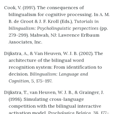
Cook, V. (1997). The consequences of
bilingualism for cognitive processing. In A. M.
B. de Groot & J. F. Kroll (Eds.),
Tutorials in
bilingualism: Psycholinguistic perspectives
(pp.
279–299). Mahwah, NJ: Lawrence Erlbaum
Associates, Inc.
Dijkstra, A., & Van Heuven, W. J. B. (2002). The
architecture of the bilingual word
recognition system: From identification to
decision.
Bilingualism: Language and
Cognition
, 5, 175–197.
Dijkstra, T., van Heuven, W. J. B., & Grainger, J.
(1998). Simulating cross-language
competition with the bilingual interactive
activation model.
Psychologica Belgica
, 38, 177–