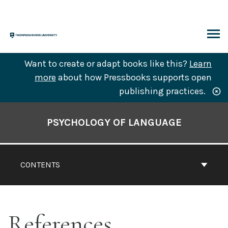
Skip
to
content
ARCH
Want to create or adapt books like this?
Learn
more
about how Pressbooks supports open
publishing practices.
Book
Contents
PSYCHOLOGY OF LANGUAGE
Navigation
CONTENTS
References