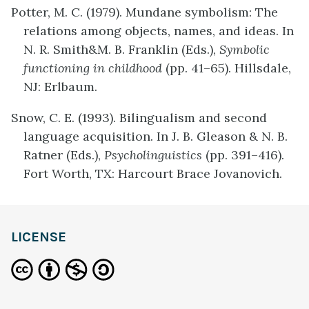
Potter, M. C. (1979). Mundane symbolism: The
relations among objects, names, and ideas. In
N. R. Smith&M. B. Franklin (Eds.),
Symbolic
functioning in childhood
(pp. 41–65). Hillsdale,
NJ: Erlbaum.
Snow, C. E. (1993). Bilingualism and second
language acquisition. In J. B. Gleason & N. B.
Ratner (Eds.),
Psycholinguistics
(pp. 391–416).
Fort Worth, TX: Harcourt Brace Jovanovich.
LICENSE