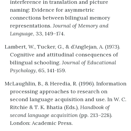
interference in translation and picture
naming: Evidence for asymmetric
connections between bilingual memory
representations.
Journal of Memory and
Language
, 33, 149–174.
Lambert, W., Tucker, G., & d’Anglejan, A. (1973).
Cognitive and attitudinal consequences of
bilingual schooling.
Journal of Educational
Psychology
, 65, 141-159.
McLaughlin, B., & Heredia, R. (1996). Information
processing approaches to research on
second language acquisition and use. In W. C.
Ritchie & T. K. Bhatia (Eds.),
Handbook of
second language acquisition
(pp. 213–228).
London: Academic Press.