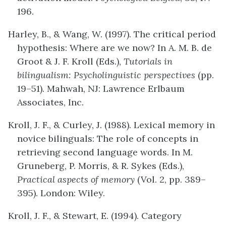
196.
Harley, B., & Wang, W. (1997). The critical period
hypothesis: Where are we now? In A. M. B. de
Groot & J. F. Kroll (Eds.),
Tutorials in
bilingualism: Psycholinguistic perspectives
(pp.
19–51). Mahwah, NJ: Lawrence Erlbaum
Associates, Inc.
Kroll, J. F., & Curley, J. (1988). Lexical memory in
novice bilinguals: The role of concepts in
retrieving second language words. In M.
Gruneberg, P. Morris, & R. Sykes (Eds.),
Practical aspects of memory
(Vol. 2, pp. 389–
395). London: Wiley.
Kroll, J. F., & Stewart, E. (1994). Category