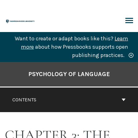
Skip
to
content
ARCH
Want to create or adapt books like this?
Learn
more
about how Pressbooks supports open
publishing practices.
Book
Contents
PSYCHOLOGY OF LANGUAGE
Navigation
CONTENTS
CHAPTER 3: THE