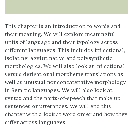
This chapter is an introduction to words and
their meaning. We will explore meaningful
units of language and their typology across
different languages. This includes inflectional,
isolating, agglutinative and polysynthetic
morphologies. We will also look at inflectional
versus derivational morpheme translations as
well as unusual nonconcatenative morphology
in Semitic languages. We will also look at
syntax and the parts-of-speech that make up
sentences or utterances. We will end this
chapter with a look at word order and how they
differ across languages.