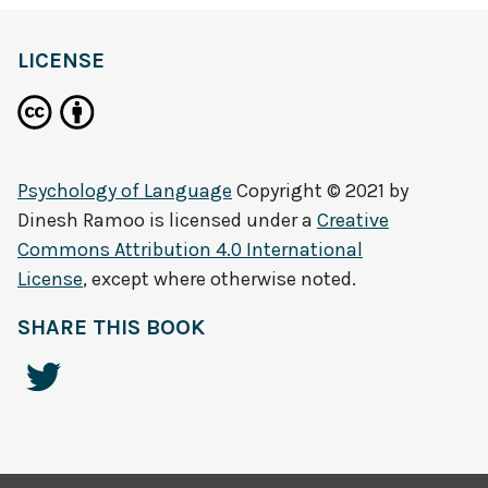
LICENSE
Psychology of Language
Copyright © 2021 by
Dinesh Ramoo
is licensed under a
Creative
Commons Attribution 4.0 International
License
, except where otherwise noted.
SHARE THIS BOOK