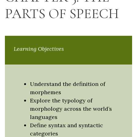
PARTS OF SPEECH
Learning Objectives
Understand the definition of
morphemes
Explore the typology of
morphology across the world’s
languages
Define syntax and syntactic
categories